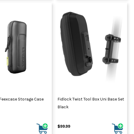
Feexcase Storage Case
Fidlock Twist Tool Box Uni Base Set
Black
$99.99