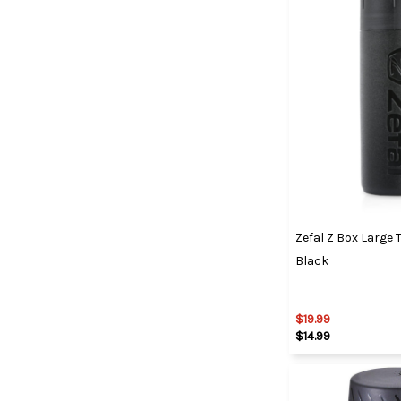
Zefal Z Box Large 
Black
$19.99
$14.99