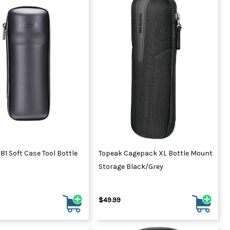
81 Soft Case Tool Bottle
Topeak Cagepack XL Bottle Mount
Storage Black/Grey
$49.99