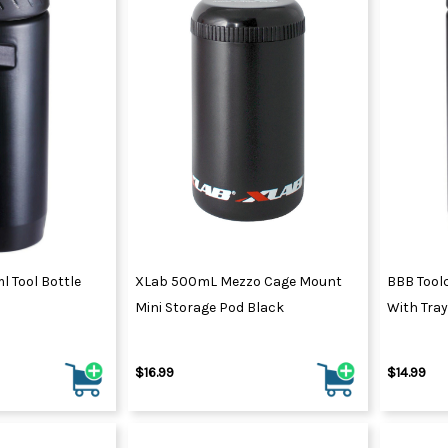
 Tool Bottle
XLab 500mL Mezzo Cage Mount
BBB Tool
Mini Storage Pod Black
With Tray
$16.99
$14.99