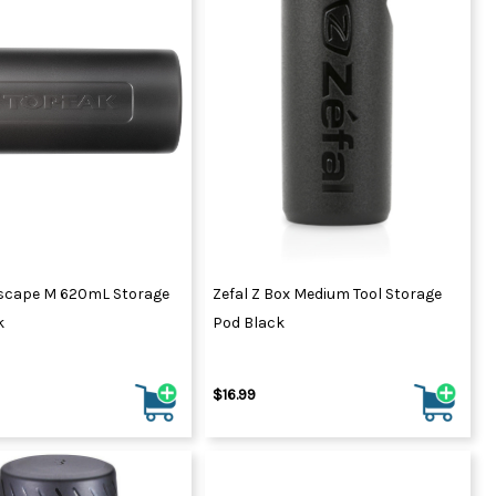
scape M 620mL Storage
Zefal Z Box Medium Tool Storage
k
Pod Black
$16.99