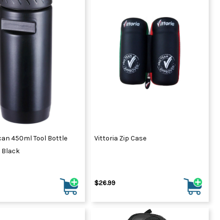
can 450ml Tool Bottle
Vittoria Zip Case
 Black
$26.99