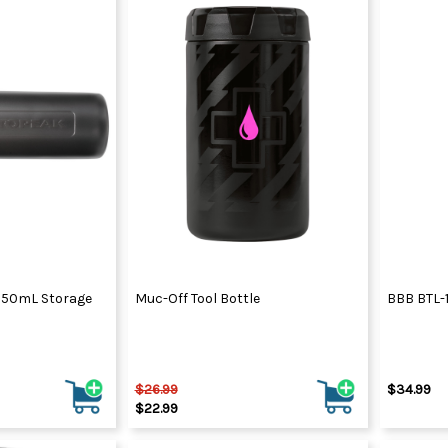
850mL Storage
Muc-Off Tool Bottle
BBB BTL-1
$26.99
$34.99
$22.99