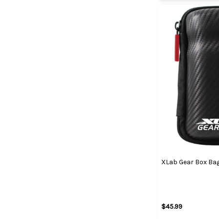
XLab Gear Box Ba
$45.99