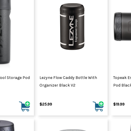
Tool Storage Pod
Lezyne Flow Caddy Bottle With
Topeak E
Organizer Black V2
Pod Blac
$25.99
$19.99