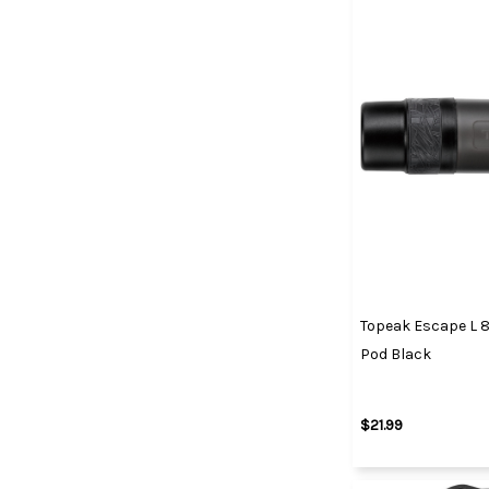
Topeak Escape L 
Pod Black
$21.99