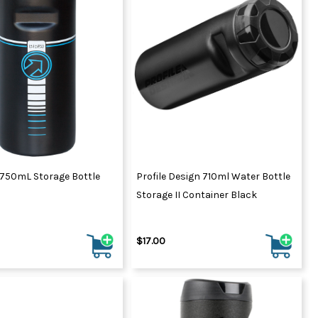
ydration Systems
Kits
rs
ment
 Chargers
ck Warmers
Controls
ers
arts
rs
s
 750mL Storage Bottle
Profile Design 710ml Water Bottle
Storage II Container Black
$17.00