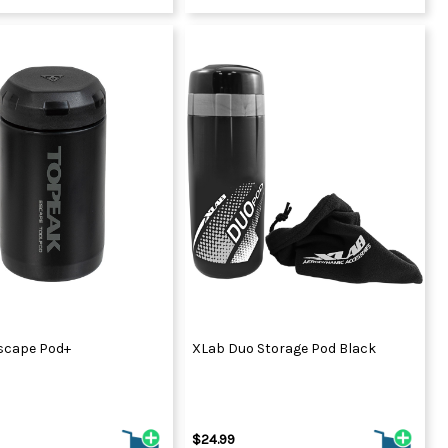
scape Pod+
XLab Duo Storage Pod Black
$24.99