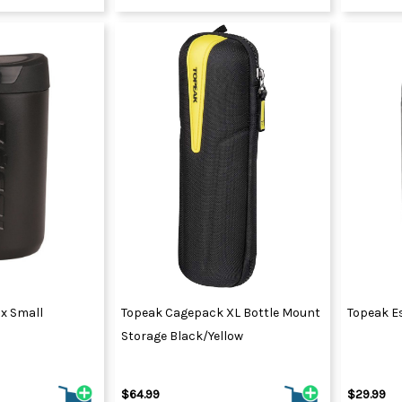
ox Small
Topeak Cagepack XL Bottle Mount
Topeak E
Storage Black/Yellow
$64.99
$29.99