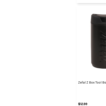
Zefal Z Box Tool B
$12.99