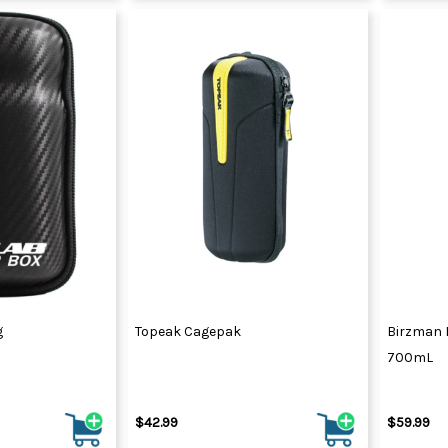
g
Topeak Cagepak
Birzman 
700mL
$42.99
$59.99