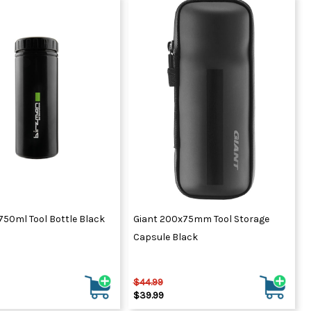
750ml Tool Bottle Black
Giant 200x75mm Tool Storage
Capsule Black
$44.99
$39.99