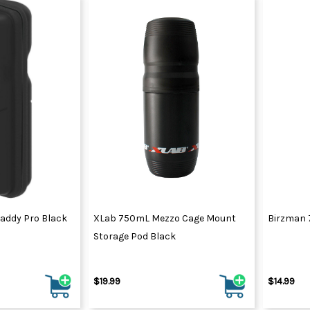
Caddy Pro Black
XLab 750mL Mezzo Cage Mount
Birzman 
Storage Pod Black
$19.99
$14.99