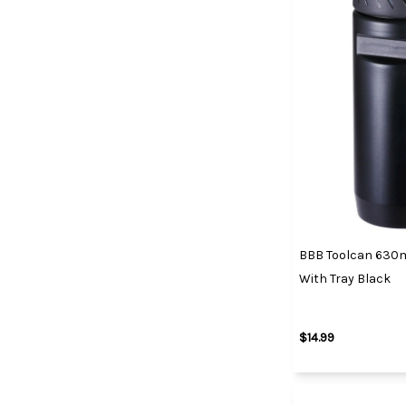
BBB Toolcan 630ml
With Tray Black
$14.99