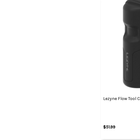
Lezyne Flow Tool 
$51.99