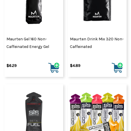
Maurten Gel 160 Non-
Maurten Drink Mix 320 Non-
Caffeinated Energy Gel
Caffeinated
$6.29
$4.89