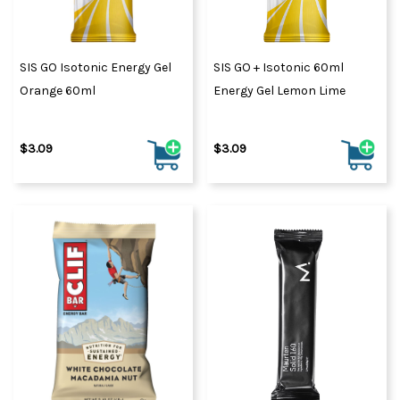
SIS GO Isotonic Energy Gel
SIS GO + Isotonic 60ml
Orange 60ml
Energy Gel Lemon Lime
$3.09
$3.09