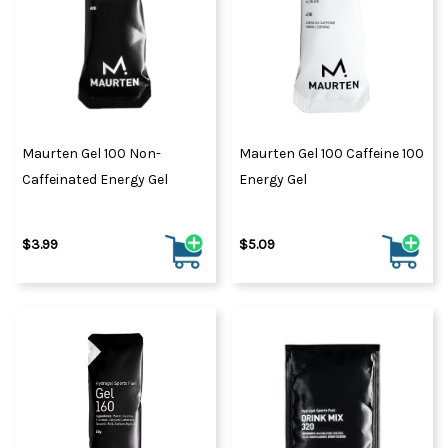
Maurten Gel 100 Non-
Maurten Gel 100 Caffeine 100
Caffeinated Energy Gel
Energy Gel
$3.99
$5.09