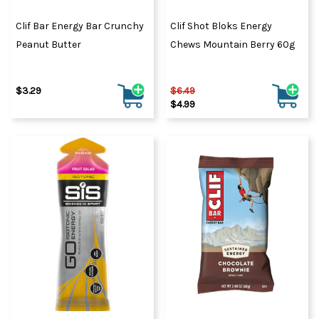
Clif Bar Energy Bar Crunchy
Clif Shot Bloks Energy
Peanut Butter
Chews Mountain Berry 60g
$3.29
$6.49
$4.99