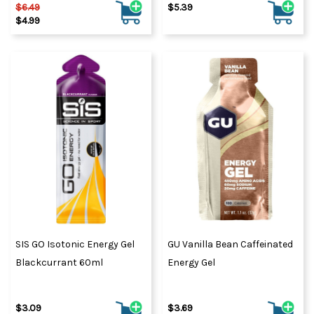
$6.49
$5.39
$4.99
SIS GO Isotonic Energy Gel
GU Vanilla Bean Caffeinated
Blackcurrant 60ml
Energy Gel
$3.09
$3.69