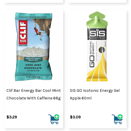
Clif Bar Energy Bar Cool Mint
SIS GO Isotonic Energy Gel
Chocolate With Caffeine 68g
Apple 60ml
$3.29
$3.09