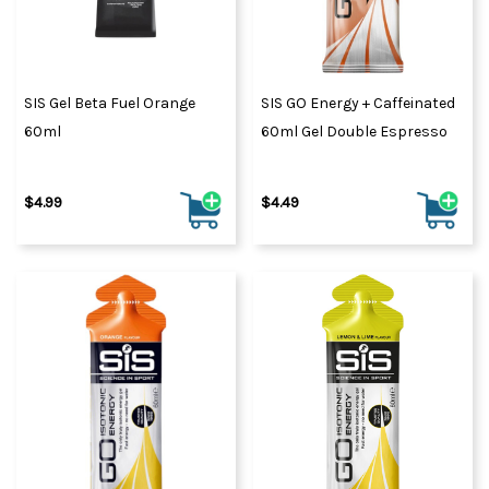
SIS Gel Beta Fuel Orange
SIS GO Energy + Caffeinated
60ml
60ml Gel Double Espresso
$4.99
$4.49