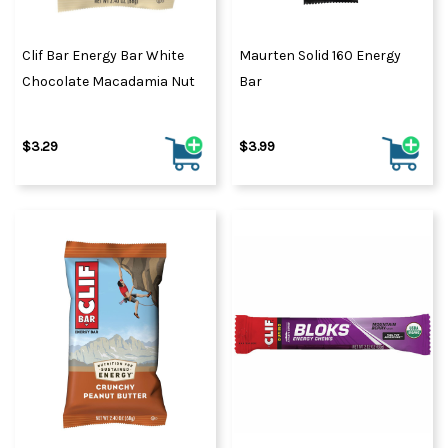
Clif Bar Energy Bar White
Maurten Solid 160 Energy
Chocolate Macadamia Nut
Bar
$3.29
$3.99