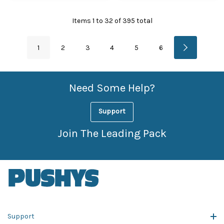
Items
1
to
32
of
395
total
1
2
3
4
5
6
Need Some Help?
Support
Join The Leading Pack
Support