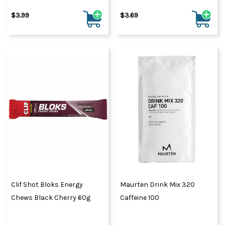
$3.99
$3.69
Clif Shot Bloks Energy
Maurten Drink Mix 320
Chews Black Cherry 60g
Caffeine 100