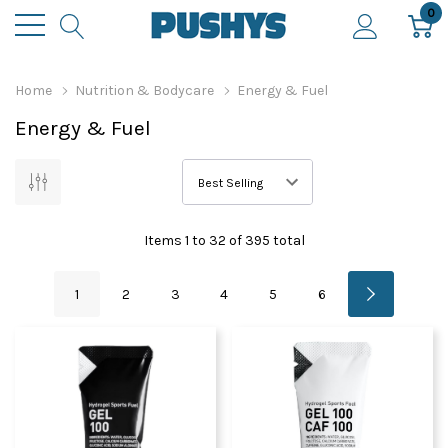
0
Home
Nutrition & Bodycare
Energy & Fuel
Energy & Fuel
Items
1
to
32
of
395
total
1
2
3
4
5
6