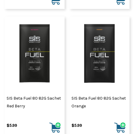
SIS Beta Fuel 80 82G Sachet
SIS Beta Fuel 80 82G Sachet
Red Berry
Orange
$5.99
$5.99