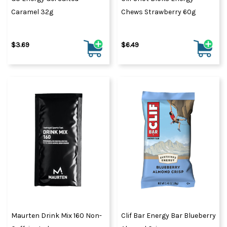
Caramel 32g
Chews Strawberry 60g
$3.69
$6.49
Maurten Drink Mix 160 Non-
Clif Bar Energy Bar Blueberry