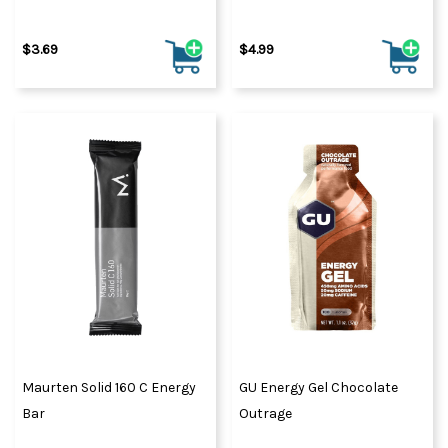
$3.69
$4.99
Maurten Solid 160 C Energy
GU Energy Gel Chocolate
Bar
Outrage