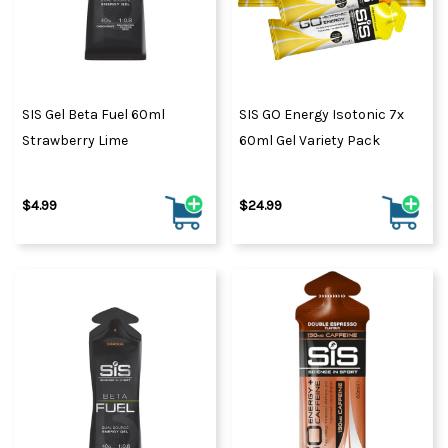
SIS Gel Beta Fuel 60ml
SIS GO Energy Isotonic 7x
Strawberry Lime
60ml Gel Variety Pack
$4.99
$24.99