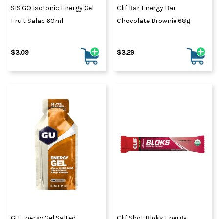
SIS GO Isotonic Energy Gel
Clif Bar Energy Bar
Fruit Salad 60ml
Chocolate Brownie 68g
$3.09
$3.29
GU Energy Gel Salted
Clif Shot Bloks Energy