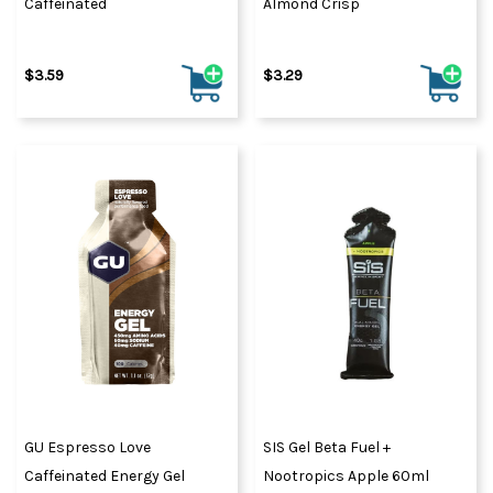
Caffeinated
Almond Crisp
$3.59
$3.29
GU Espresso Love
SIS Gel Beta Fuel +
Caffeinated Energy Gel
Nootropics Apple 60ml