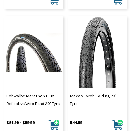
Schwalbe Marathon Plus
Maxxis Torch Folding 29"
Reflective Wire Bead 20" Tyre
Tyre
$56.99 - $59.99
$44.99