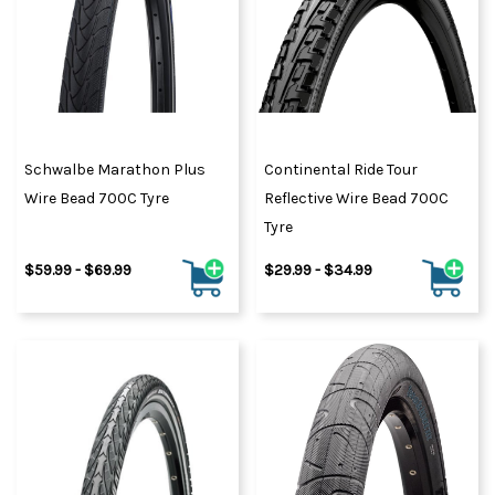
Schwalbe Marathon Plus
Continental Ride Tour
Wire Bead 700C Tyre
Reflective Wire Bead 700C
Tyre
$59.99 - $69.99
$29.99 - $34.99