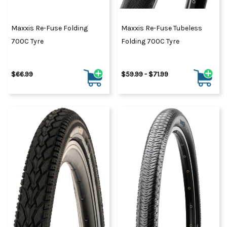
Maxxis Re-Fuse Folding
Maxxis Re-Fuse Tubeless
700C Tyre
Folding 700C Tyre
$66.99
$59.99 - $71.99