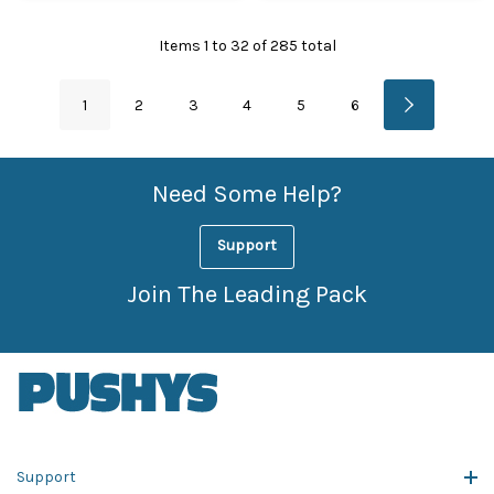
Items
1
to
32
of
285
total
1
2
3
4
5
6
Need Some Help?
Support
Join The Leading Pack
Support