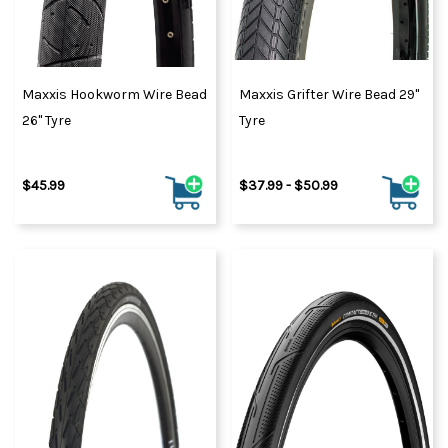
Maxxis Hookworm Wire Bead
Maxxis Grifter Wire Bead 29"
26" Tyre
Tyre
$45.99
$37.99 - $50.99