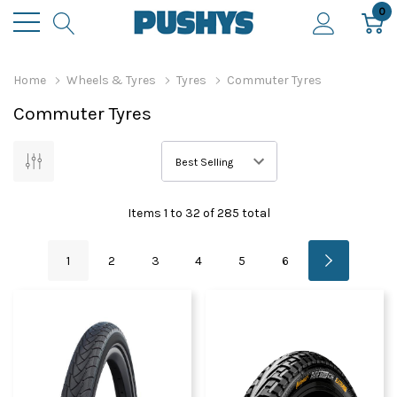
0
Home
Wheels & Tyres
Tyres
Commuter Tyres
Commuter Tyres
Items
1
to
32
of
285
total
1
2
3
4
5
6