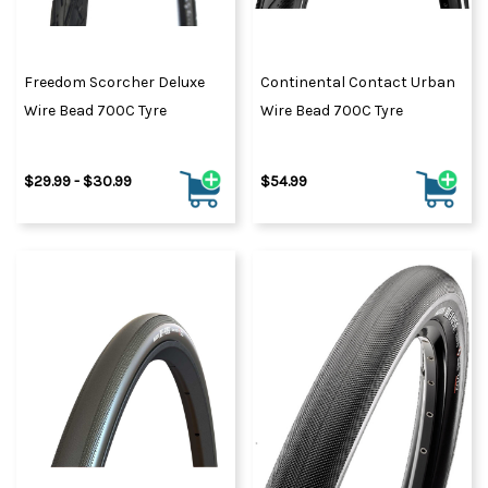
Freedom Scorcher Deluxe
Continental Contact Urban
Wire Bead 700C Tyre
Wire Bead 700C Tyre
$29.99 - $30.99
$54.99