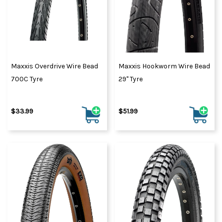
Maxxis Overdrive Wire Bead
Maxxis Hookworm Wire Bead
700C Tyre
29" Tyre
$33.99
$51.99