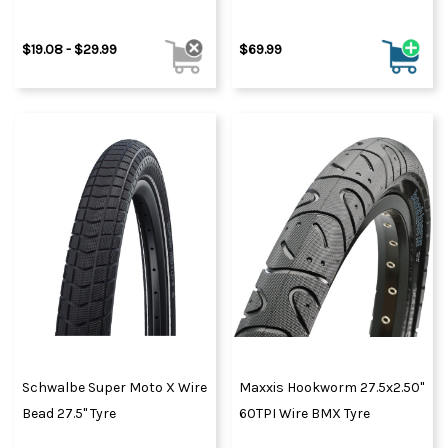
$19.08 - $29.99
$69.99
Schwalbe Super Moto X Wire
Maxxis Hookworm 27.5x2.50"
Bead 27.5" Tyre
60TPI Wire BMX Tyre