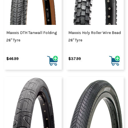
Maxxis DTH Tanwall Folding
Maxxis Holy Roller Wire Bead
26" Tyre
26" Tyre
$46.99
$37.99