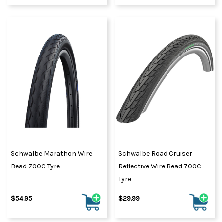
Schwalbe Marathon Wire
Schwalbe Road Cruiser
Bead 700C Tyre
Reflective Wire Bead 700C
Tyre
$54.95
$29.99