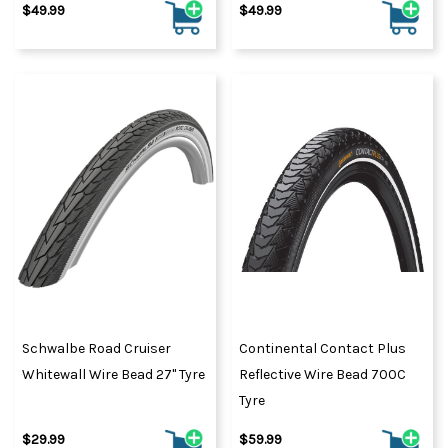
$49.99
$49.99
Schwalbe Road Cruiser
Continental Contact Plus
Whitewall Wire Bead 27" Tyre
Reflective Wire Bead 700C
Tyre
$29.99
$59.99