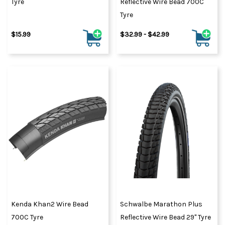
Tyre
Reflective Wire Bead 700C
Tyre
$15.99
$32.99 - $42.99
Kenda Khan2 Wire Bead
Schwalbe Marathon Plus
700C Tyre
Reflective Wire Bead 29" Tyre