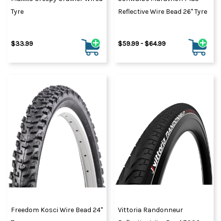
Tyre
Reflective Wire Bead 26" Tyre
$33.99
$59.99 - $64.99
Freedom Kosci Wire Bead 24"
Vittoria Randonneur