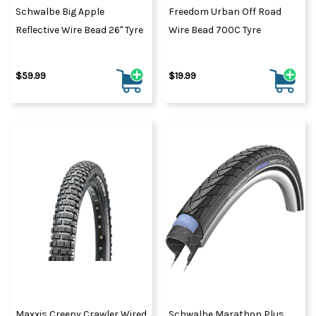
Schwalbe Big Apple
Freedom Urban Off Road
Reflective Wire Bead 26" Tyre
Wire Bead 700C Tyre
$59.99
$19.99
Maxxis Creepy Crawler Wired
Schwalbe Marathon Plus