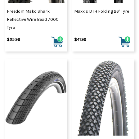
Freedom Mako Shark
Maxxis DTH Folding 26" Tyre
Reflective Wire Bead 700C
Tyre
$25.99
$41.99