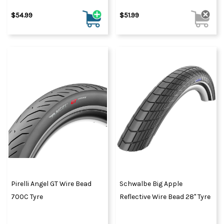
$54.99
$51.99
Pirelli Angel GT Wire Bead
Schwalbe Big Apple
700C Tyre
Reflective Wire Bead 28" Tyre