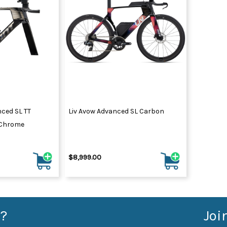
nced SL TT
Liv Avow Advanced SL Carbon
/Chrome
$8,999.00
?
Joi