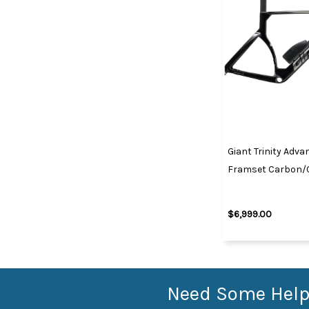
Giant Trinity Adva
Framset Carbon
$6,999.00
Need Some Help