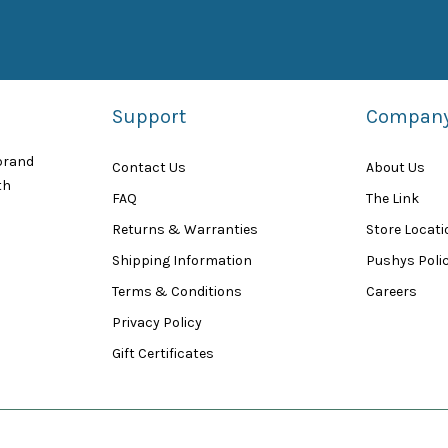
Support
Compan
 brand
Contact Us
About Us
th
FAQ
The Link
Returns & Warranties
Store Locat
Shipping Information
Pushys Polic
Terms & Conditions
Careers
Privacy Policy
Gift Certificates