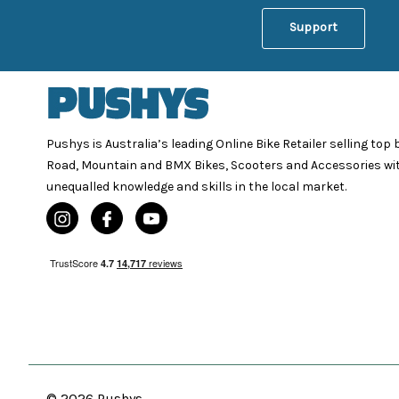
Support
Pushys is Australia’s leading Online Bike Retailer selling top
Road, Mountain and BMX Bikes, Scooters and Accessories wi
unequalled knowledge and skills in the local market.
© 2026 Pushys.