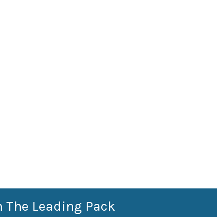
n The Leading Pack