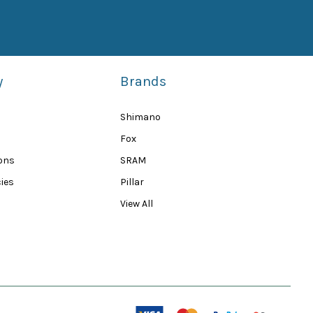
y
Brands
Shimano
Fox
ions
SRAM
ies
Pillar
View All