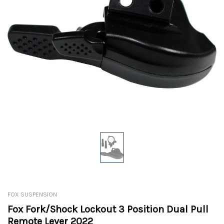
FOX SUSPENSION
Fox Fork/Shock Lockout 3 Position Dual Pull
Remote Lever 2022