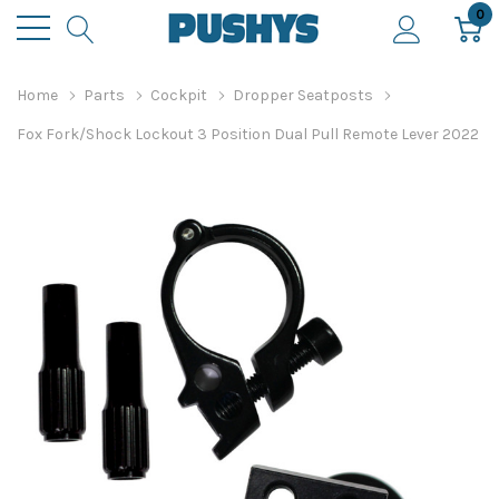
0
Home
Parts
Cockpit
Dropper Seatposts
Fox Fork/Shock Lockout 3 Position Dual Pull Remote Lever 2022