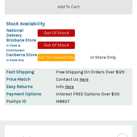
Stock Availability
National
Out Of Stock
Delivery
Brisbane Store
Out Of Stock
In Store &
Click'n'Collect
Canberra Store
Call for Availability
In Store Only
In Store Only
Fast Shipping
Free Shipping On Orders Over $129
Price Match
Contact Us
Here
Easy Returns
Info
Here
Payment Options
Interest FREE Options Over $30
Pushys ID
148627