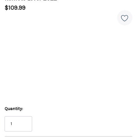
$109.99
Quantity: