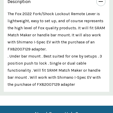
Description
The Fox 2022 Fork/Shock Lockout Remote Lever is
lightweight, easy to set up, and of course represents
the high level of Fox quality products. It will fit SRAM
Match Maker or handle bar mount. It will also work
with Shimano I-Spec EV with the purchase of an
FX82007129 adapter.
. Under bar mount . Best suited for one by setups . 3
position push to lock . Single or dual cable
functionality . Will fit SRAM Match Maker or handle
bar mount . Will work with Shimano I-Spec EV with
the purchase of FX82007129 adapter
Custom
Features