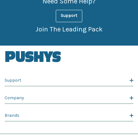
Need Some Help?
Support
Join The Leading Pack
Support
Company
Brands