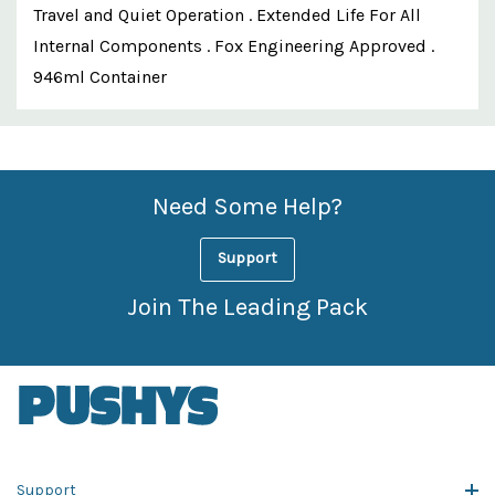
Travel and Quiet Operation . Extended Life For All
Internal Components . Fox Engineering Approved .
946ml Container
Custom
Features
Need Some Help?
Support
Join The Leading Pack
Support