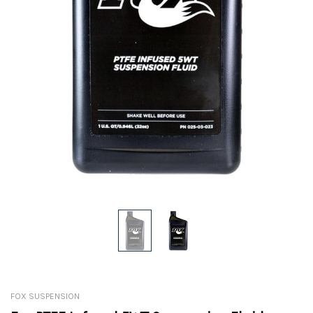
FOX SUSPENSION