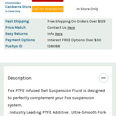
Click'n'Collect
Canberra Store
Call for Availability
In Store Only
In Store Only
Fast Shipping
Free Shipping On Orders Over $129
Price Match
Contact Us
Here
Easy Returns
Info
Here
Payment Options
Interest FREE Options Over $30
Pushys ID
138088
Description
Fox PTFE Infused 5wt Suspension Fluid is designed
to perfectly complement your Fox suspension
system.
. Industry Leading PTFE Additive . Ultra-Smooth Fork