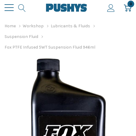
0
Home
Workshop
Lubricants & Fluids
Suspension Fluid
Fox PTFE Infused 5WT Suspension Fluid 946ml