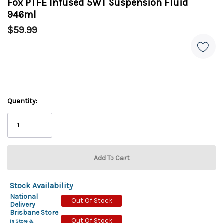
Fox PTFE Infused 5WT Suspension Fluid
946ml
$59.99
Quantity:
Stock Availability
National
Out Of Stock
Delivery
Brisbane Store
Out Of Stock
In Store &