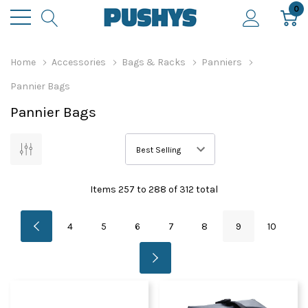
0
Home
Accessories
Bags & Racks
Panniers
Pannier Bags
Pannier Bags
Items
257
to
288
of
312
total
4
5
6
7
8
9
10