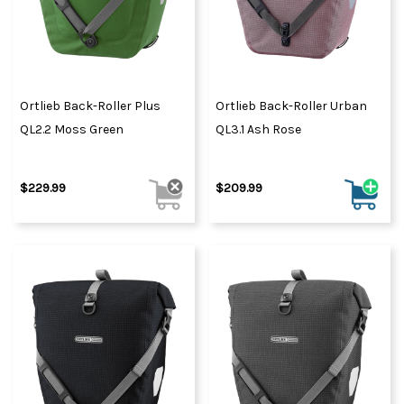
Ortlieb Back-Roller Plus
Ortlieb Back-Roller Urban
QL2.2 Moss Green
QL3.1 Ash Rose
$229.99
$209.99