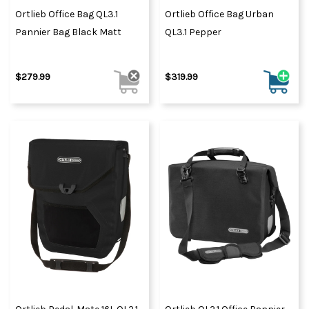
Ortlieb Office Bag QL3.1
Ortlieb Office Bag Urban
Pannier Bag Black Matt
QL3.1 Pepper
$279.99
$319.99