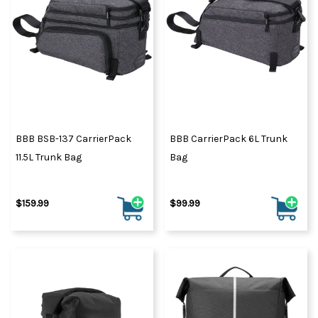
BBB BSB-137 CarrierPack
BBB CarrierPack 6L Trunk
11.5L Trunk Bag
Bag
$159.99
$99.99