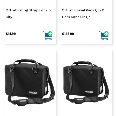
Ortlieb Fixing Strap For Zip-
Ortlieb Gravel Pack QL2.2
City
Dark Sand Single
$14.99
$149.99