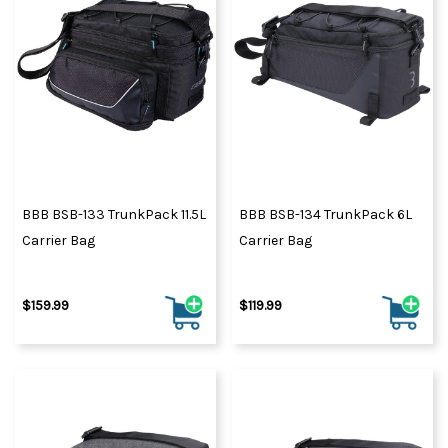
BBB BSB-133 TrunkPack 11.5L
BBB BSB-134 TrunkPack 6L
Carrier Bag
Carrier Bag
$159.99
$119.99