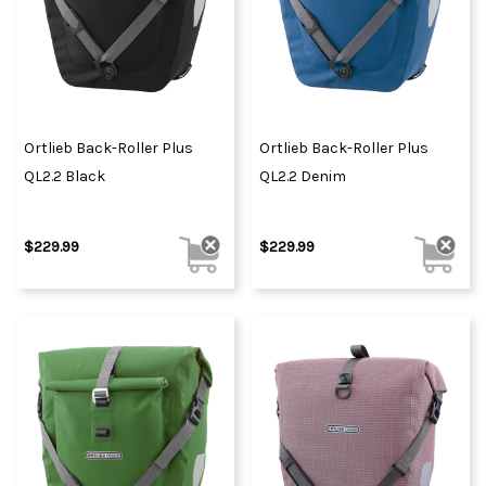
Ortlieb Back-Roller Plus
Ortlieb Back-Roller Plus
QL2.2 Black
QL2.2 Denim
$229.99
$229.99