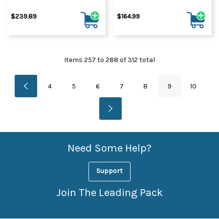
$239.89
$164.99
Items
257
to
288
of
312
total
4
5
6
7
8
9
10
Need Some Help?
Support
Join The Leading Pack