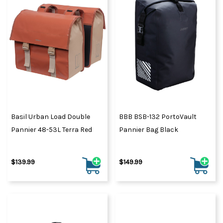
Basil Urban Load Double
BBB BSB-132 PortoVault
Pannier 48-53L Terra Red
Pannier Bag Black
$139.99
$149.99