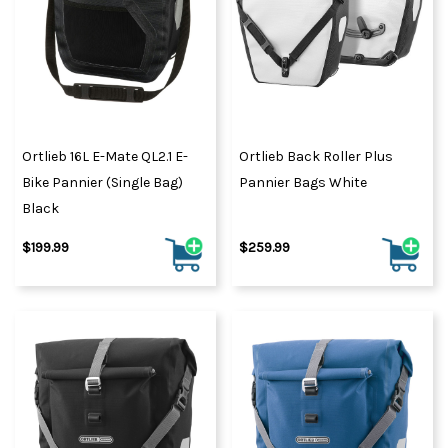
Ortlieb 16L E-Mate QL2.1 E-
Ortlieb Back Roller Plus
Bike Pannier (Single Bag)
Pannier Bags White
Black
$199.99
$259.99