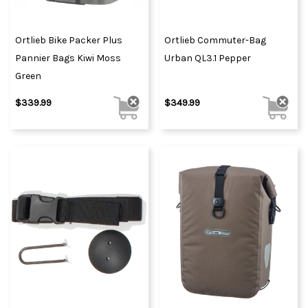
Ortlieb Bike Packer Plus
Ortlieb Commuter-Bag
Pannier Bags Kiwi Moss
Urban QL3.1 Pepper
Green
$339.99
$349.99