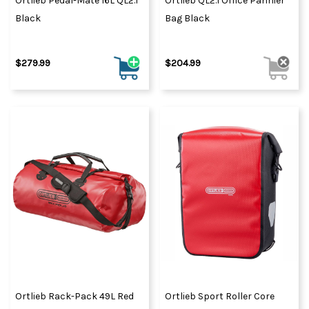
Ortlieb Pedal-Mate 16L QL2.1
Ortlieb QL2.1 Office Pannier
Black
Bag Black
$279.99
$204.99
Ortlieb Rack-Pack 49L Red
Ortlieb Sport Roller Core