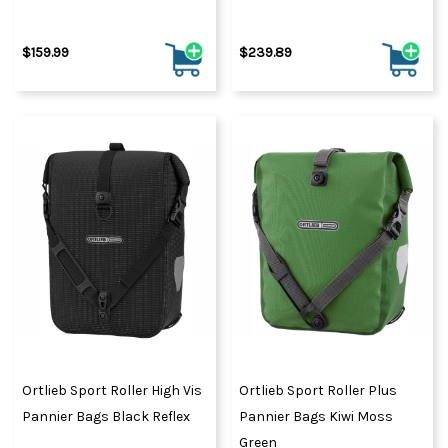
$159.99
$239.89
Ortlieb Sport Roller High Vis
Ortlieb Sport Roller Plus
Pannier Bags Black Reflex
Pannier Bags Kiwi Moss
Green