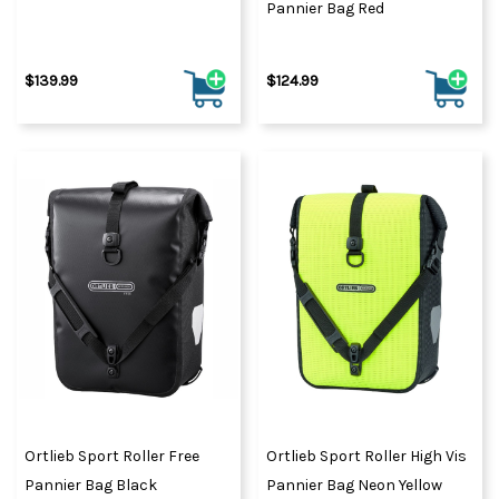
Pannier Bag Red
$139.99
$124.99
Ortlieb Sport Roller Free
Ortlieb Sport Roller High Vis
Pannier Bag Black
Pannier Bag Neon Yellow