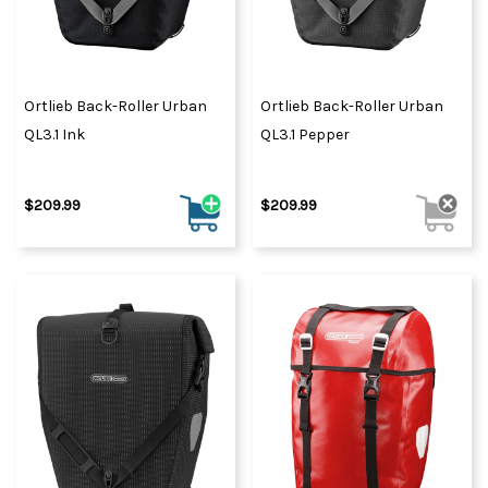
Ortlieb Back-Roller Urban
Ortlieb Back-Roller Urban
QL3.1 Ink
QL3.1 Pepper
$209.99
$209.99