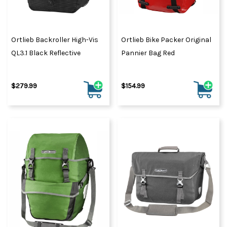
Ortlieb Backroller High-Vis
Ortlieb Bike Packer Original
QL3.1 Black Reflective
Pannier Bag Red
$279.99
$154.99