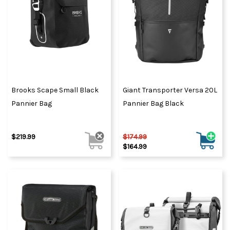
Brooks Scape Small Black
Giant Transporter Versa 20L
Pannier Bag
Pannier Bag Black
$219.99
$174.99
$164.99