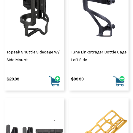
Topeak Shuttle Sidecage W/
Tune Linkstrager Bottle Cage
Side Mount
Left Side
$29.99
$99.99