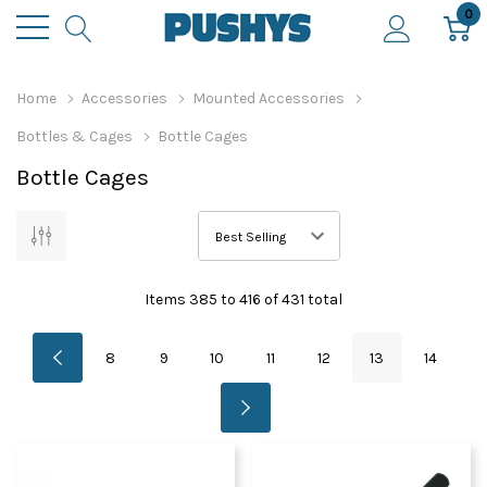
0
Home
Accessories
Mounted Accessories
Bottles & Cages
Bottle Cages
Bottle Cages
Items
385
to
416
of
431
total
8
9
10
11
12
13
14