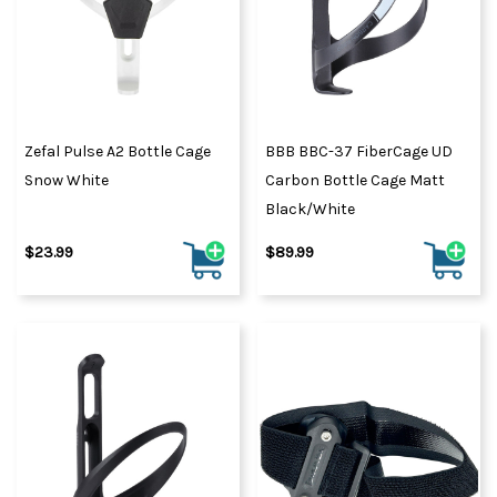
Zefal Pulse A2 Bottle Cage
BBB BBC-37 FiberCage UD
Snow White
Carbon Bottle Cage Matt
Black/White
$23.99
$89.99