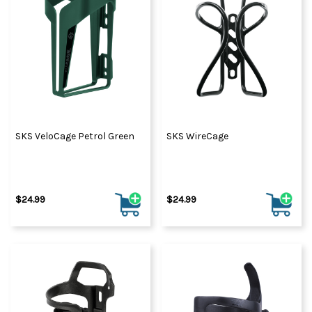
SKS VeloCage Petrol Green
SKS WireCage
$24.99
$24.99