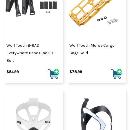
Wolf Tooth B-RAD
Wolf Tooth Morse Cargo
Everywhere Base Black 3-
Cage Gold
Bolt
$54.99
$78.99