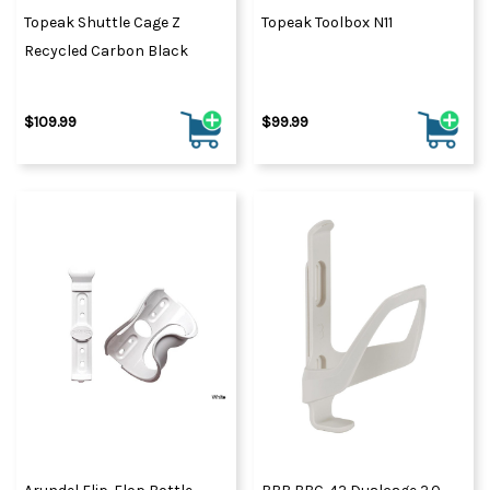
Topeak Shuttle Cage Z
Topeak Toolbox N11
Recycled Carbon Black
$109.99
$99.99