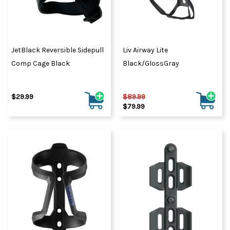
JetBlack Reversible Sidepull
Liv Airway Lite
Comp Cage Black
Black/GlossGray
$29.99
$89.99
$79.99