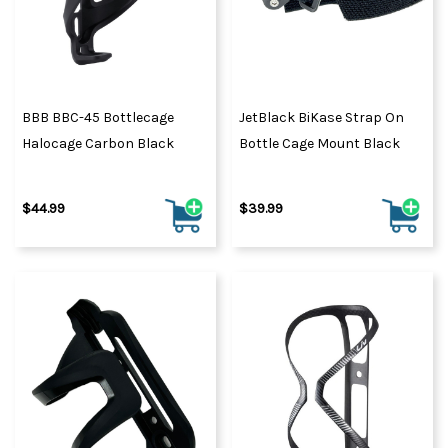
BBB BBC-45 Bottlecage
JetBlack BiKase Strap On
Halocage Carbon Black
Bottle Cage Mount Black
$44.99
$39.99