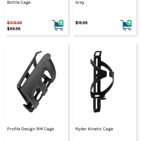
Bottle Cage
Grey
$109.99
$19.99
$99.99
Profile Design RM Cage
Ryder Kinetic Cage