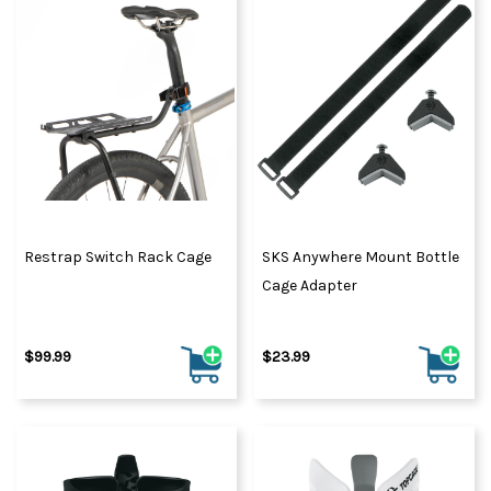
Restrap Switch Rack Cage
SKS Anywhere Mount Bottle
Cage Adapter
$99.99
$23.99