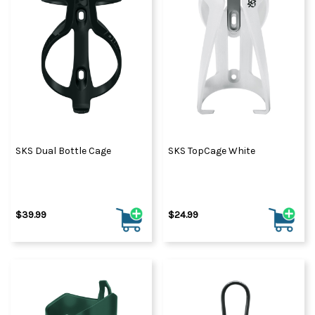
SKS Dual Bottle Cage
SKS TopCage White
$39.99
$24.99