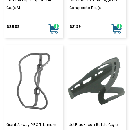
Arundel Flip-Flop Bottle
BBB BBC-42 Dualcage 2.0
Cage A1
Composite Beige
$38.99
$21.99
Giant Airway PRO TItanium
JetBlack Icon Bottle Cage