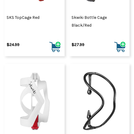
SKS TopCage Red
Skwiki Bottle Cage
Black/Red
$24.99
$27.99