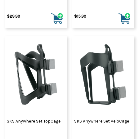
$29.99
$15.99
SKS Anywhere Set TopCage
SKS Anywhere Set VeloCage