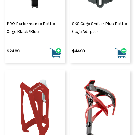
PRO Performance Bottle
SKS Cage Shifter Plus Bottle
Cage Black/Blue
Cage Adapter
$24.99
$44.99