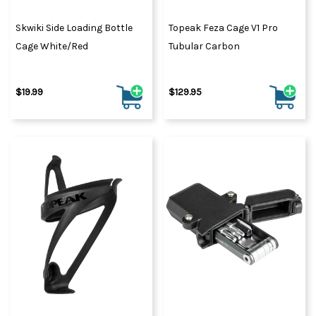
Skwiki Side Loading Bottle
Topeak Feza Cage V1 Pro
Cage White/Red
Tubular Carbon
$19.99
$129.95