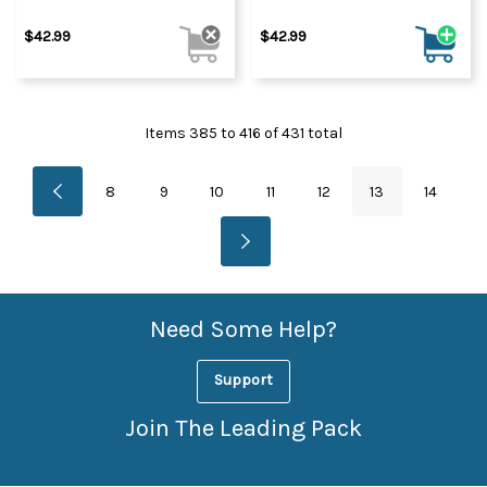
$42.99
$42.99
Items
385
to
416
of
431
total
8
9
10
11
12
13
14
Need Some Help?
Support
Join The Leading Pack