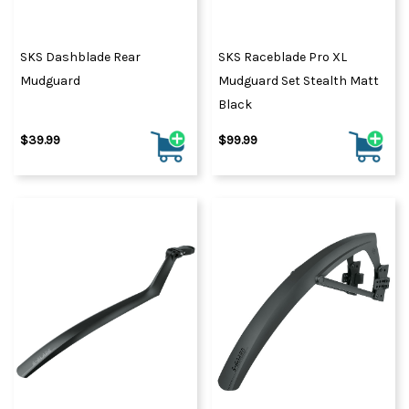
SKS Dashblade Rear
SKS Raceblade Pro XL
Mudguard
Mudguard Set Stealth Matt
Black
$39.99
$99.99