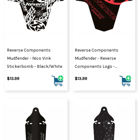
Reverse Components
Reverse Components
Mudfender - Nico Vink
Mudfender - Reverse
Stickerbomb - Black/White
Components Logo -
Black/Red
$13.99
$13.99