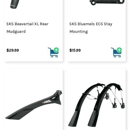
SKS Beavertail XL Rear
SKS Bluemels ECS Stay
Mudguard
Mounting
$29.99
$15.99