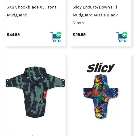
SKS Shockblade XL Front
Slicy Enduro/Down Hill
Mudguard
Mudguard Auzzie Black
Gloss
$44.99
$29.99