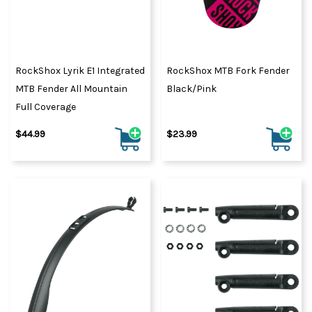
RockShox Lyrik E1 Integrated
RockShox MTB Fork Fender
MTB Fender All Mountain
Black/Pink
Full Coverage
$44.99
$23.99