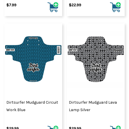
$7.99
$22.99
Dirtsurfer Mudguard Circuit
Dirtsurfer Mudguard Lava
Work Blue
Lamp Silver
$29.99
$29.99