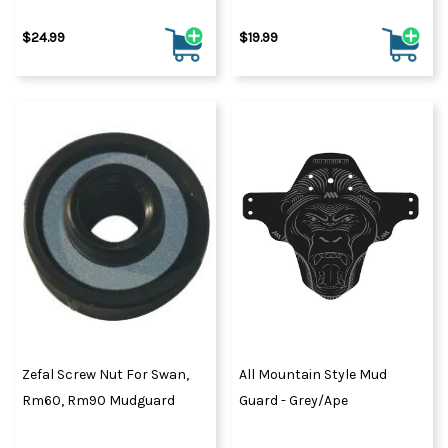
$24.99
$19.99
Zefal Screw Nut For Swan,
All Mountain Style Mud
Rm60, Rm90 Mudguard
Guard - Grey/Ape