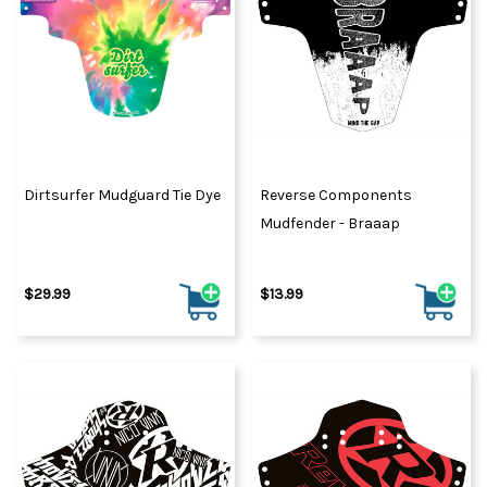
Dirtsurfer Mudguard Tie Dye
Reverse Components
Mudfender - Braaap
$29.99
$13.99