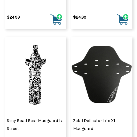
$24.99
$24.99
Slicy Road Rear Mudguard La
Zefal Deflector Lite XL
Street
Mudguard