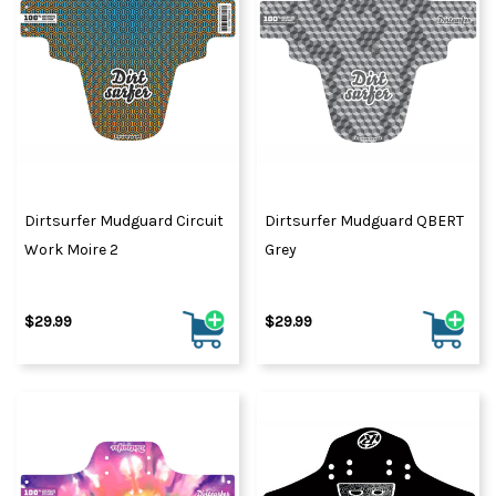
Dirtsurfer Mudguard Circuit
Dirtsurfer Mudguard QBERT
Work Moire 2
Grey
$29.99
$29.99