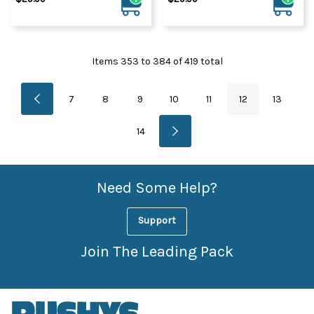
Items
353
to
384
of
419
total
7
8
9
10
11
12
13
14
Need Some Help?
Support
Join The Leading Pack