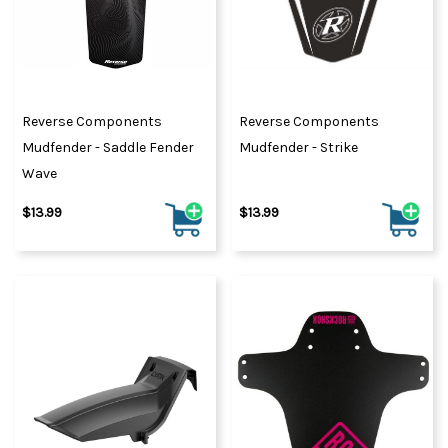
Reverse Components
Reverse Components
Mudfender - Saddle Fender
Mudfender - Strike
Wave
$13.99
$13.99