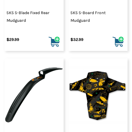
SKS S-Blade Fixed Rear
SKS S-Board Front
Mudguard
Mudguard
$29.99
$32.99