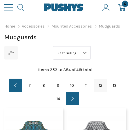
0
Home
Accessories
Mounted Accessories
Mudguards
Mudguards
Items
353
to
384
of
419
total
7
8
9
10
11
12
13
14