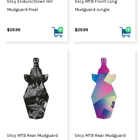
Slicy Enduro/Down Hill
Slicy MTB Front Long
Mudguard Pixel
Mudguard Jungle
$29.99
$29.99
Slicy MTB Rear Mudguard
Slicy MTB Rear Mudguard