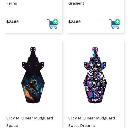
Ferns
Gradient
$24.99
$24.99
Slicy MTB Rear Mudguard
Slicy MTB Rear Mudguard
Space
Sweet Dreams