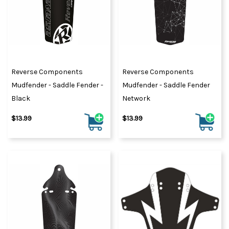
Reverse Components
Reverse Components
Mudfender - Saddle Fender -
Mudfender - Saddle Fender
Black
Network
$13.99
$13.99