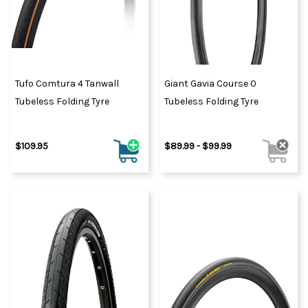
Tufo Comtura 4 Tanwall
Giant Gavia Course 0
Tubeless Folding Tyre
Tubeless Folding Tyre
$109.95
$89.99 - $99.99