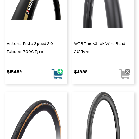
Vittoria Pista Speed 2.0
WTB ThickSlick Wire Bead
Tubular 700C Tyre
26" Tyre
$184.99
$49.99