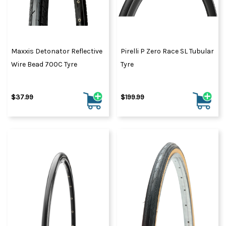
Maxxis Detonator Reflective
Pirelli P Zero Race SL Tubular
Wire Bead 700C Tyre
Tyre
$37.99
$199.99