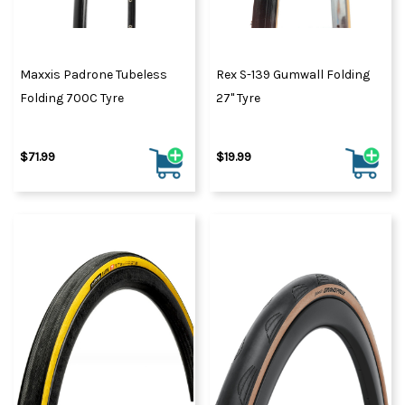
Maxxis Padrone Tubeless
Rex S-139 Gumwall Folding
Folding 700C Tyre
27" Tyre
$71.99
$19.99