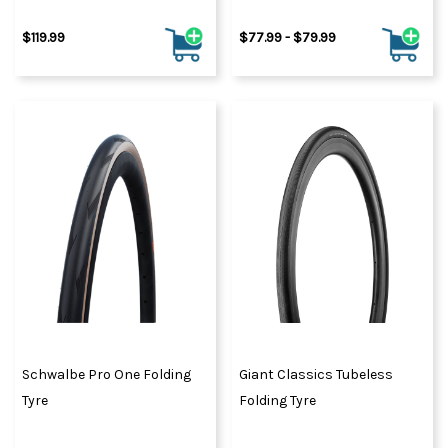
$119.99
$77.99 - $79.99
Schwalbe Pro One Folding
Giant Classics Tubeless
Tyre
Folding Tyre