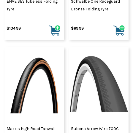
ENVE SES Tubeless Folding
Schwalbe One Raceguard
Tyre
Bronze Folding Tyre
$104.99
$69.99
Maxxis High Road Tanwall
Rubena Arrow Wire 700C