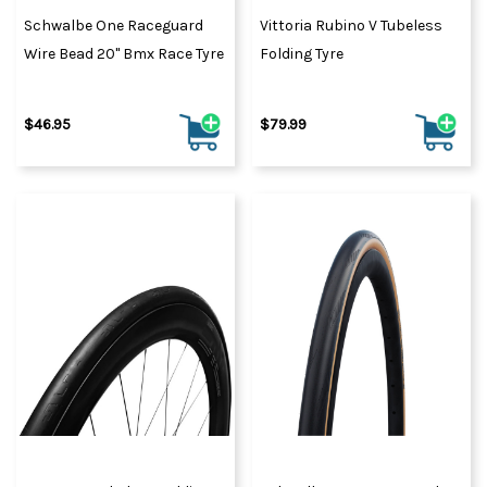
Schwalbe One Raceguard
Vittoria Rubino V Tubeless
Wire Bead 20" Bmx Race Tyre
Folding Tyre
$46.95
$79.99