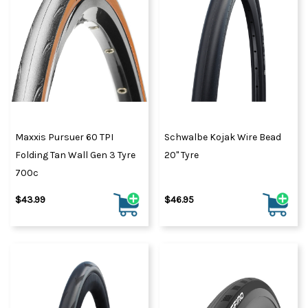
Maxxis Pursuer 60 TPI
Schwalbe Kojak Wire Bead
Folding Tan Wall Gen 3 Tyre
20" Tyre
700c
$43.99
$46.95