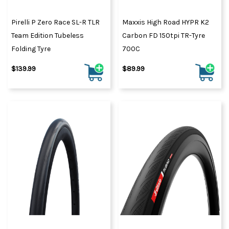
Pirelli P Zero Race SL-R TLR
Maxxis High Road HYPR K2
Team Edition Tubeless
Carbon FD 150tpi TR-Tyre
Folding Tyre
700C
$139.99
$89.99