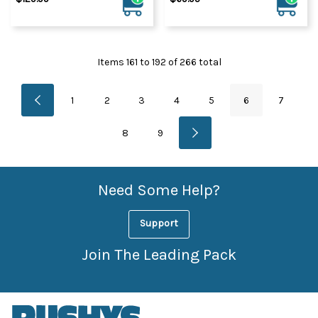
Items
161
to
192
of
266
total
1
2
3
4
5
6
7
8
9
Need Some Help?
Support
Join The Leading Pack