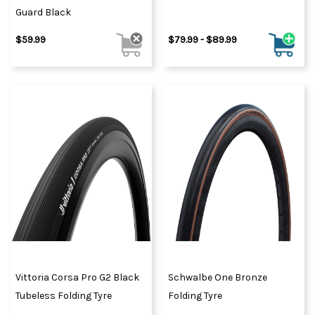
Guard Black
$59.99
$79.99 - $89.99
Vittoria Corsa Pro G2 Black
Schwalbe One Bronze
Tubeless Folding Tyre
Folding Tyre