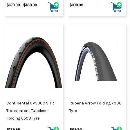
$129.99 - $139.99
$109.99
Continental GP5000 S TR
Rubena Arrow Folding 700C
Transparent Tubeless
Tyre
Folding 650B Tyre
$129.99
$69.95