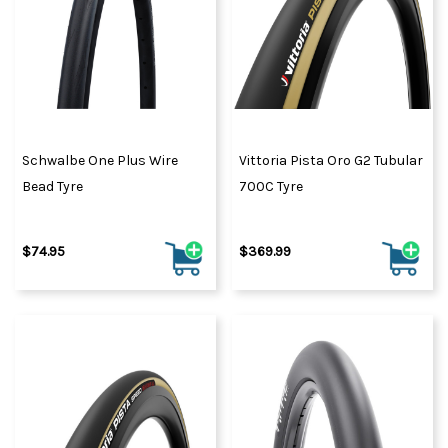
Schwalbe One Plus Wire
Vittoria Pista Oro G2 Tubular
Bead Tyre
700C Tyre
$74.95
$369.99