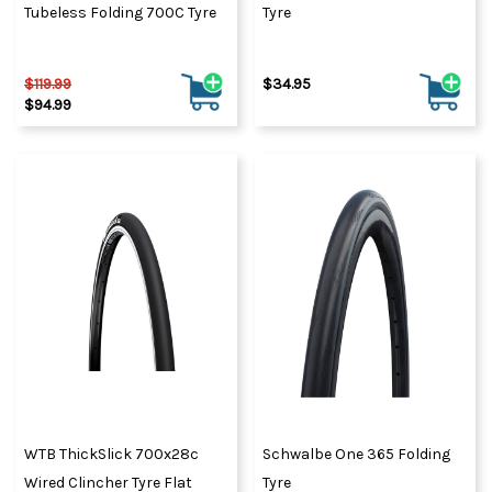
Tubeless Folding 700C Tyre
Tyre
$119.99
$34.95
$94.99
WTB ThickSlick 700x28c
Schwalbe One 365 Folding
Wired Clincher Tyre Flat
Tyre