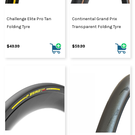
Challenge Elite Pro Tan
Continental Grand Prix
Folding Tyre
Transparent Folding Tyre
$49.99
$59.99