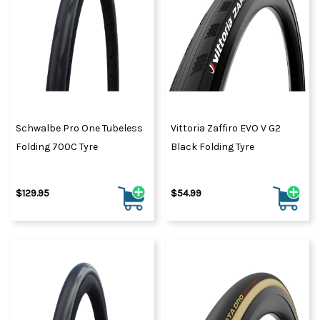
Schwalbe Pro One Tubeless
Vittoria Zaffiro EVO V G2
Folding 700C Tyre
Black Folding Tyre
$129.95
$54.99