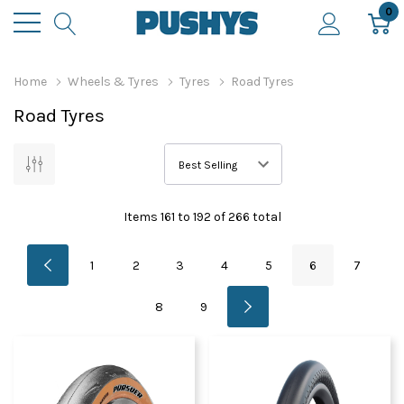
0
Home
Wheels & Tyres
Tyres
Road Tyres
Road Tyres
Items
161
to
192
of
266
total
1
2
3
4
5
6
7
8
9